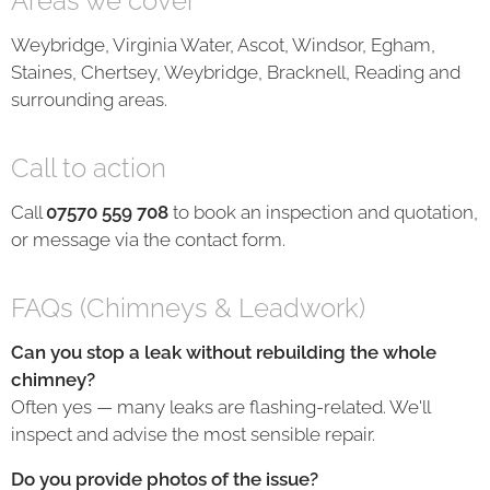
Areas we cover
Weybridge, Virginia Water, Ascot, Windsor, Egham,
Staines, Chertsey, Weybridge, Bracknell, Reading and
surrounding areas.
Call to action
Call
07570 559 708
to book an inspection and quotation,
or message via the contact form.
FAQs (Chimneys & Leadwork)
Can you stop a leak without rebuilding the whole
chimney?
Often yes — many leaks are flashing-related. We'll
inspect and advise the most sensible repair.
Do you provide photos of the issue?