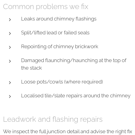
Common problems we fix
Leaks around chimney flashings
Split/lifted lead or failed seals
Repointing of chimney brickwork
Damaged flaunching/haunching at the top of
the stack
Loose pots/cowls (where required)
Localised tile/slate repairs around the chimney
Leadwork and flashing repairs
We inspect the full junction detail and advise the right fix