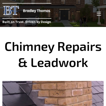
Bradley Thomas
Built on Trust. Driven by Design
Chimney Repairs
& Leadwork