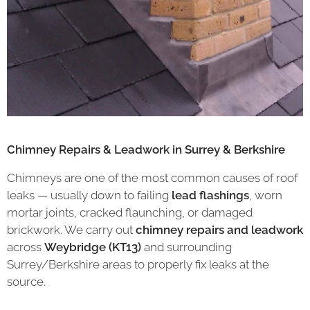
Chimney Repairs & Leadwork in Surrey & Berkshire
Chimneys are one of the most common causes of roof
leaks — usually down to failing
lead flashings
, worn
mortar joints, cracked flaunching, or damaged
brickwork. We carry out
chimney repairs and leadwork
across
Weybridge (KT13)
and surrounding
Surrey/Berkshire areas to properly fix leaks at the
source.