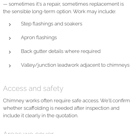
— sometimes it's a repair, sometimes replacement is
the sensible long-term option. Work may include:
Step flashings and soakers
Apron flashings
Back gutter details where required
Valley/junction leadwork adjacent to chimneys
Access and safety
Chimney works often require safe access. We'll confirm
whether scaffolding is needed after inspection and
include it clearly in the quotation.