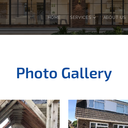
HOME
SERVICES
ABOUT US
Photo Gallery