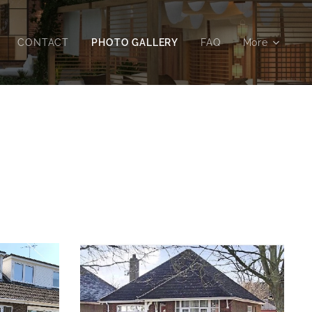
CONTACT
PHOTO GALLERY
FAQ
More