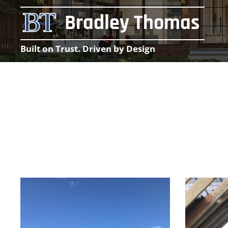
Bradley Thomas
Built on Trust. Driven by Design