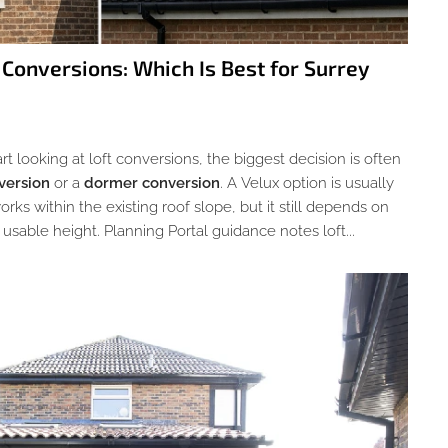
 Conversions: Which Is Best for Surrey
looking at loft conversions, the biggest decision is often
version
or a
dormer conversion
. A Velux option is usually
rks within the existing roof slope, but it still depends on
usable height. Planning Portal guidance notes loft...