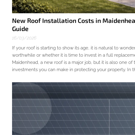
New Roof Installation Costs in Maidenh
Guide
16/03/2026
If your roof is starting to show its age, it is natural to wonde
worthwhile or whether it is time to invest in a full replac
Maidenhead, a new roof is a major job, but it is also one of
investments you can make in protecting your property. In thi