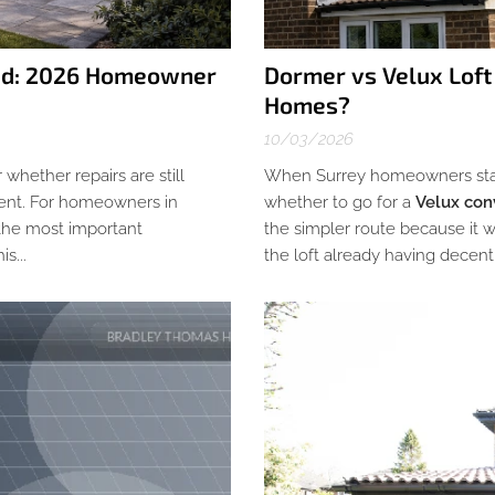
ead: 2026 Homeowner
Dormer vs Velux Loft
Homes?
10/03/2026
r whether repairs are still
When Surrey homeowners start 
ement. For homeowners in
whether to go for a
Velux con
 the most important
the simpler route because it wo
s...
the loft already having decent 