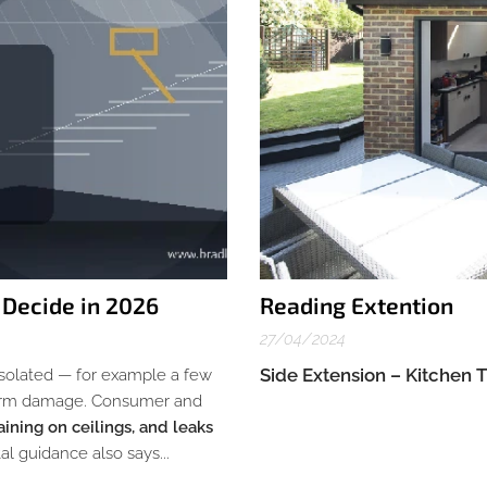
 Decide in 2026
Reading Extention
27/04/2024
Side Extension – Kitchen 
 isolated — for example a few
 storm damage. Consumer and
aining on ceilings, and leaks
l guidance also says...