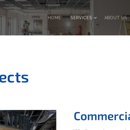
HOME
SERVICES
ABOUT US
jects
Commercia