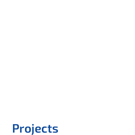
Projects