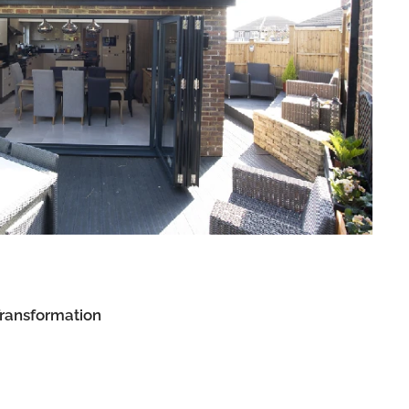
Transformation