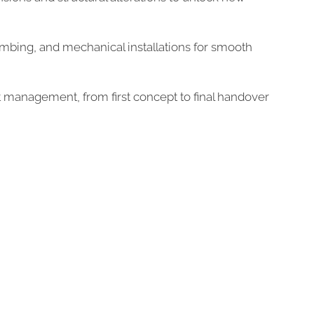
plumbing, and mechanical installations for smooth
 management, from first concept to final handover