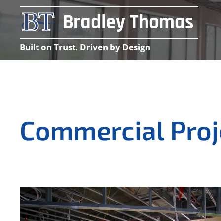
Bradley Thomas
Built on Trust. Driven by Design
Commercial Pro