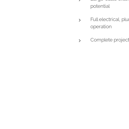
potential
Full electrical, 
operation
Complete project