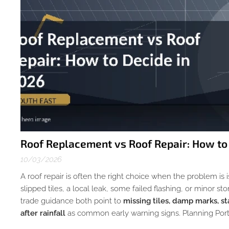
Roof Replacement vs Roof Repair: How to
10/03/2026
A roof repair is often the right choice when the problem is
slipped tiles, a local leak, some failed flashing, or minor
trade guidance both point to
missing tiles, damp marks, st
after rainfall
as common early warning signs. Planning Porta