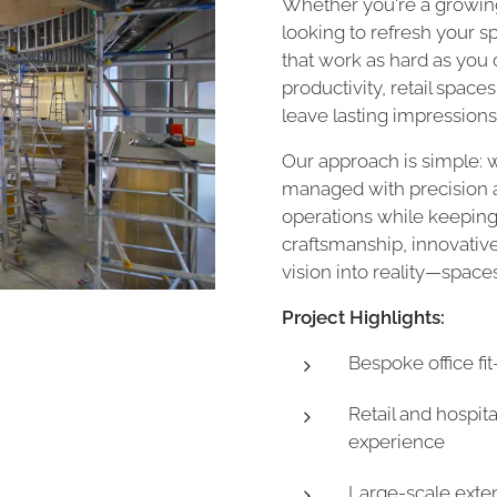
Whether you're a growing
looking to refresh your 
that work as hard as you d
productivity, retail space
leave lasting impressions
Our approach is simple: w
managed with precision a
operations while keeping
craftsmanship, innovativ
vision into reality—spaces 
Project Highlights:
Bespoke office fi
Retail and hospit
experience
Large-scale exten