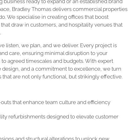
 business ready to expand or an established brand
space, Bradley Thomas delivers commercial properties
o. We specialise in creating offices that boost
s that draw in customers, and hospitality venues that
.
e listen, we plan, and we deliver. Every project is
nd care, ensuring minimal disruption to your
 to agreed timescales and budgets. With expert
e design, and a commitment to excellence, we turn
that are not only functional, but strikingly effective.
t-outs that enhance team culture and efficiency
ality refurbishments designed to elevate customer
sions and structural alterations to unlock new