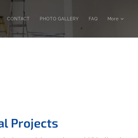
CONTACT
PHOTO GALLERY
FAQ
More
l Projects