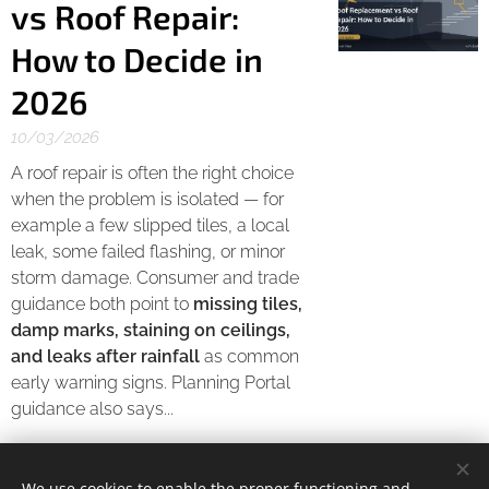
vs Roof Repair:
How to Decide in
2026
10/03/2026
A roof repair is often the right choice
when the problem is isolated — for
example a few slipped tiles, a local
leak, some failed flashing, or minor
storm damage. Consumer and trade
guidance both point to
missing tiles,
damp marks, staining on ceilings,
and leaks after rainfall
as common
early warning signs. Planning Portal
guidance also says...
We use cookies to enable the proper functioning and