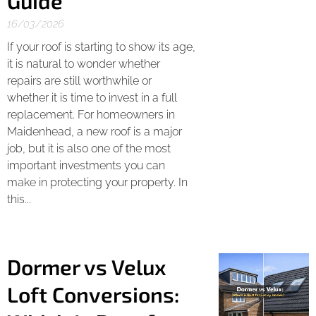
Guide
16/03/2026
If your roof is starting to show its age,
it is natural to wonder whether
repairs are still worthwhile or
whether it is time to invest in a full
replacement. For homeowners in
Maidenhead, a new roof is a major
job, but it is also one of the most
important investments you can
make in protecting your property. In
this...
Dormer vs Velux
Loft Conversions: