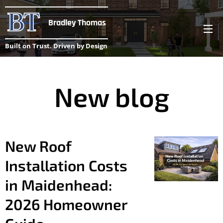
Bradley Thomas
Built on Trust. Driven by Design
New blog
New Roof
Installation Costs
in Maidenhead:
2026 Homeowner