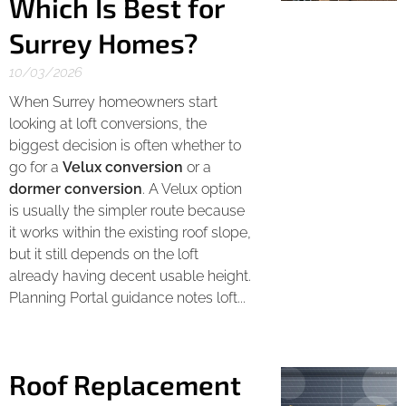
Which Is Best for
Surrey Homes?
10/03/2026
When Surrey homeowners start
looking at loft conversions, the
biggest decision is often whether to
go for a
Velux conversion
or a
dormer conversion
. A Velux option
is usually the simpler route because
it works within the existing roof slope,
but it still depends on the loft
already having decent usable height.
Planning Portal guidance notes loft...
Roof Replacement