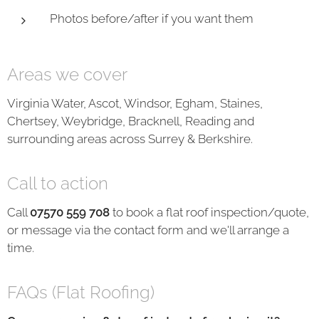
Photos before/after if you want them
Areas we cover
Virginia Water, Ascot, Windsor, Egham, Staines,
Chertsey, Weybridge, Bracknell, Reading and
surrounding areas across Surrey & Berkshire.
Call to action
Call
07570 559 708
to book a flat roof inspection/quote,
or message via the contact form and we'll arrange a
time.
FAQs (Flat Roofing)