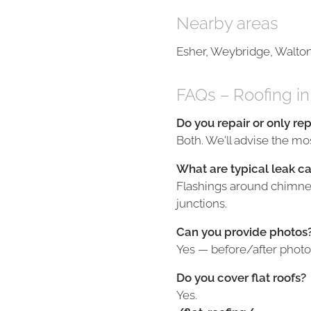
Nearby areas
Esher, Weybridge, Walto
FAQs – Roofing 
Do you repair or only re
Both. We'll advise the mos
What are typical leak c
Flashings around chimneys
junctions.
Can you provide photos
Yes — before/after photo
Do you cover flat roofs?
Yes.