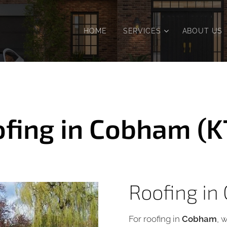
HOME
SERVICES
ABOUT US
fing in Cobham (K
Roofing in
For roofing in
Cobham
, 