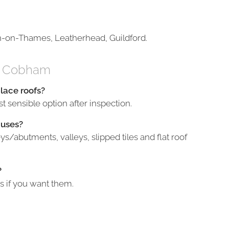
n-on-Thames, Leatherhead, Guildford.
in Cobham
place roofs?
t sensible option after inspection.
auses?
/abutments, valleys, slipped tiles and flat roof
?
s if you want them.