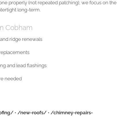
done properly (not repeated patching), we focus on the
atertight long-term.
 in Cobham
s and ridge renewals
s/replacements
ng and lead flashings
ere needed
ofing/
•
/new-roofs/
•
/chimney-repairs-