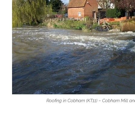
Roofing in Cobham (KT11) – Cobham Mill an