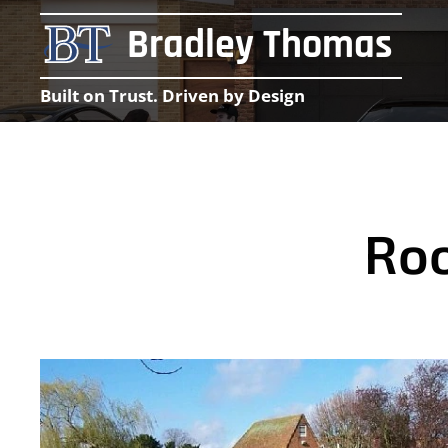
Bradley Thomas
Built on Trust. Driven by Design
Roo