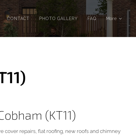
CONTACT
PHOTO GALLERY
FAQ
More
T11)
 Cobham (KT11)
we cover repairs, flat roofing, new roofs and chimney