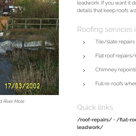
leadwork. If you want it 
details that keep roofs w
Roofing services
Tile/slate repair
Flat roof repair
Chimney repointi
Full re-roofs wh
d River Mole
Quick links
/roof-repairs/
•
/flat-ro
leadwork/