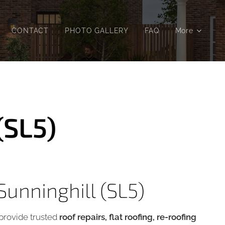
CONTACT
PHOTO GALLERY
FAQ
More
(SL5)
Sunninghill (SL5)
rovide trusted
roof repairs, flat roofing, re-roofing