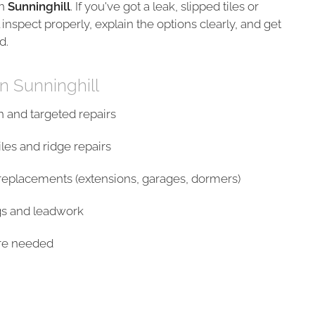
n
Sunninghill
. If you've got a leak, slipped tiles or
 inspect properly, explain the options clearly, and get
d.
in Sunninghill
n and targeted repairs
les and ridge repairs
/replacements (extensions, garages, dormers)
gs and leadwork
ere needed