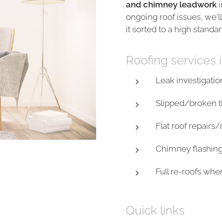
and chimney leadwork
i
ongoing roof issues, we'll
it sorted to a high standar
Roofing services 
Leak investigatio
Slipped/broken ti
Flat roof repairs
Chimney flashin
Full re-roofs wh
Quick links