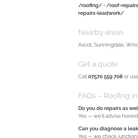
/roofing/
•
/roof-repair
repairs-leadwork/
Nearby areas
Ascot, Sunningdale, Wind
Get a quote
Call
07570 559 708
or us
FAQs – Roofing in
Do you do repairs as wel
Yes — we'll advise honestl
Can you diagnose a leak
Yes — we check junctions, 