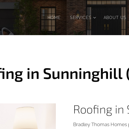
HOME
SERVICES
ABOUT US
ing in Sunninghill 
Roofing in 
Bradley Thomas Homes p