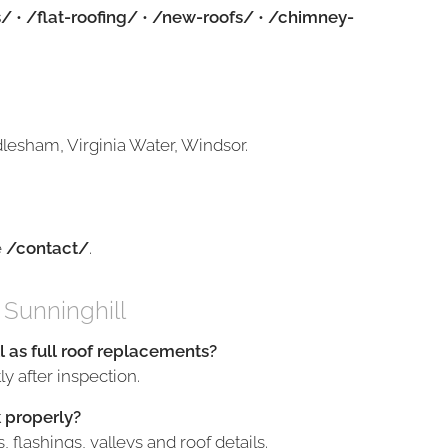
s/
•
/flat-roofing/
•
/new-roofs/
•
/chimney-
lesham, Virginia Water, Windsor.
e
/contact/
.
 Sunninghill
l as full roof replacements?
y after inspection.
 properly?
flashings, valleys and roof details.