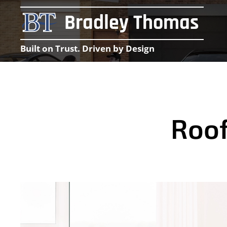
Bradley Thomas
Built on Trust. Driven by Design
Roof