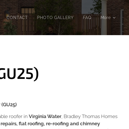
CONTACT
PHOTO GALLERY
FAQ
More
(GU25)
r (GU25)
iable roofer in
Virginia Water
, Bradley Thomas Homes
 repairs, flat roofing, re-roofing and chimney