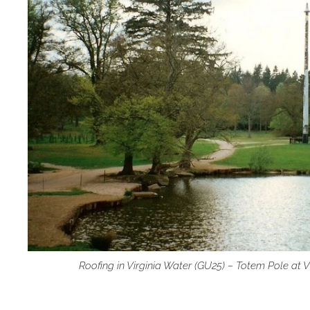
Roofing in Virginia Water (GU25) – Totem Pole at 