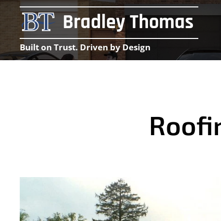
Bradley Thomas
Built on Trust. Driven by Design
Roofi