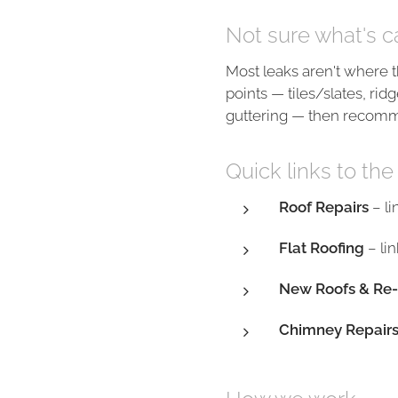
Not sure what's c
Most leaks aren't where t
points — tiles/slates, ridg
guttering — then recomme
Quick links to the
Roof Repairs
– li
Flat Roofing
– lin
New Roofs & Re-
Chimney Repair