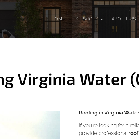
HOME
SERVICES
ABOUT US
ng Virginia Water 
Roofing in Virginia Wate
If you're looking for a rel
provide professional
roof