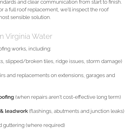
ndards and clear communication from start to finish.
or a full roof replacement, we'll inspect the roof
ost sensible solution.
n Virginia Water
ing works, including:
ks, slipped/broken tiles, ridge issues, storm damage)
irs and replacements on extensions, garages and
oofing
(when repairs aren't cost-effective long term)
 & leadwork
(flashings, abutments and junction leaks)
nd guttering (where required)