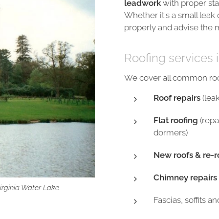
leadwork
with proper sta
Whether it's a small leak 
properly and advise the m
Roofing services i
We cover all common roof
Roof repairs
(lea
Flat roofing
(repa
dormers)
New roofs & re-r
Chimney repairs
Virginia Water Lake
Fascias, soffits a