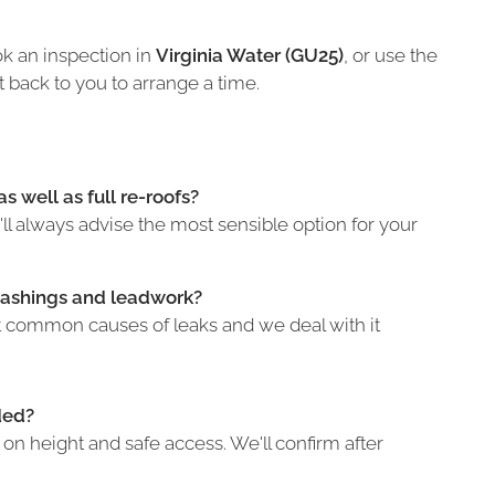
k an inspection in
Virginia Water (GU25)
, or use the
t back to you to arrange a time.
s well as full re-roofs?
l always advise the most sensible option for your
lashings and leadwork?
st common causes of leaks and we deal with it
ded?
n height and safe access. We'll confirm after