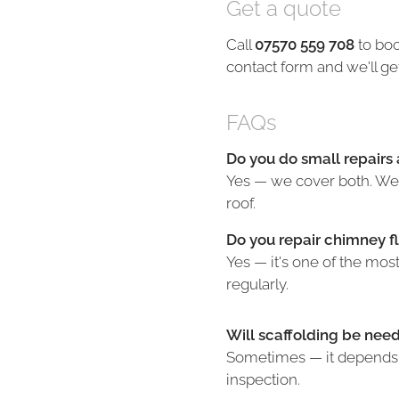
Get a quote
Call
07570 559 708
to boo
contact form and we'll ge
FAQs
Do you do small repairs a
Yes — we cover both. We'l
roof.
Do you repair chimney f
Yes — it's one of the mo
regularly.
Will scaffolding be nee
Sometimes — it depends o
inspection.