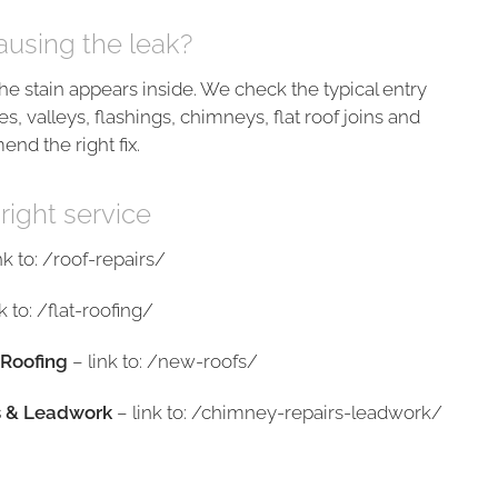
ausing the leak?
he stain appears inside. We check the typical entry
es, valleys, flashings, chimneys, flat roof joins and
nd the right fix.
 right service
nk to: /roof-repairs/
k to: /flat-roofing/
Roofing
– link to: /new-roofs/
s & Leadwork
– link to: /chimney-repairs-leadwork/