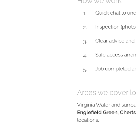
How we work
Quick chat to un
Inspection (photo
Clear advice and 
Safe access arra
Job completed and
Areas we cover lo
Virginia Water and surro
Englefield Green, Cherts
locations.