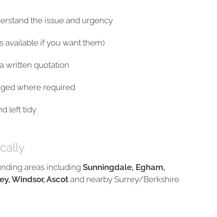
derstand the issue and urgency
s available if you want them)
a written quotation
nged where required
 left tidy
cally
unding areas including
Sunningdale, Egham,
ey, Windsor, Ascot
and nearby Surrey/Berkshire