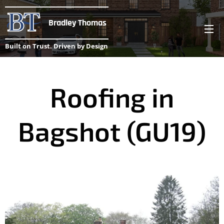
Bradley Thomas
Built on Trust. Driven by Design
Roofing in
Bagshot (GU19)