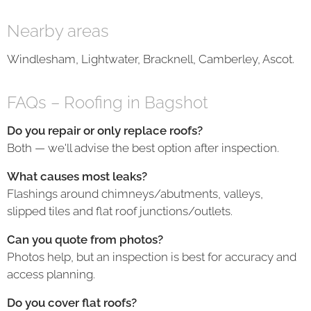
Nearby areas
Windlesham, Lightwater, Bracknell, Camberley, Ascot.
FAQs – Roofing in Bagshot
Do you repair or only replace roofs?
Both — we'll advise the best option after inspection.
What causes most leaks?
Flashings around chimneys/abutments, valleys,
slipped tiles and flat roof junctions/outlets.
Can you quote from photos?
Photos help, but an inspection is best for accuracy and
access planning.
Do you cover flat roofs?