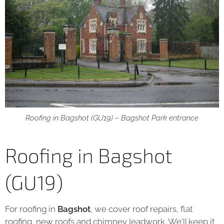
Roofing in Bagshot (GU19) – Bagshot Park entrance
Roofing in Bagshot
(GU19)
For roofing in
Bagshot
, we cover roof repairs, flat
roofing, new roofs and chimney leadwork. We'll keep it