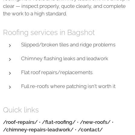
clear — inspect properly, quote clearly, and complete
the work to a high standard.
Roofing services in Bagshot
Slipped/broken tiles and ridge problems
Chimney flashing leaks and leadwork
Flat roof repairs/replacements
Full re-roofs where patching isn't worth it
Quick links
/roof-repairs/
•
/flat-roofing/
•
/new-roofs/
•
/chimney-repairs-leadwork/
•
/contact/