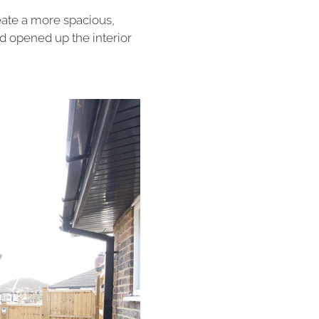
eate a more spacious,
nd opened up the interior