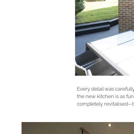
Every detail was carefull
the new kitchen is as funct
completely revitalised—tr