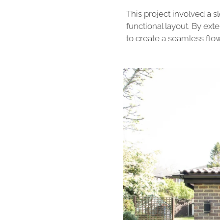
This project involved a 
functional layout. By ex
to create a seamless flo