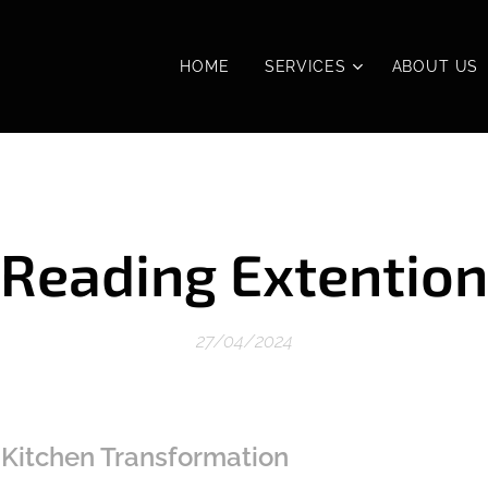
HOME
SERVICES
ABOUT US
Reading Extention
27/04/2024
 Kitchen Transformation