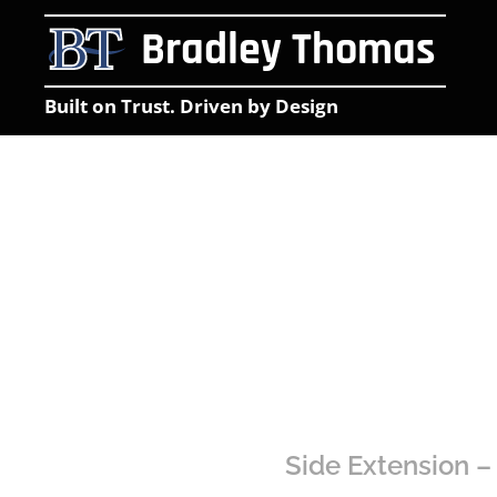
Bradley Thomas
Built on Trust. Driven by Design
Side Extension –