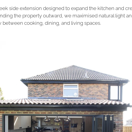
sleek side extension designed to expand the kitchen and cr
tending the property outward, we maximised natural light a
w between cooking, dining, and living spaces.