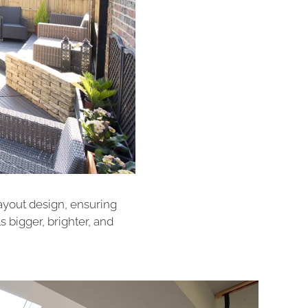
layout design, ensuring
ls bigger, brighter, and