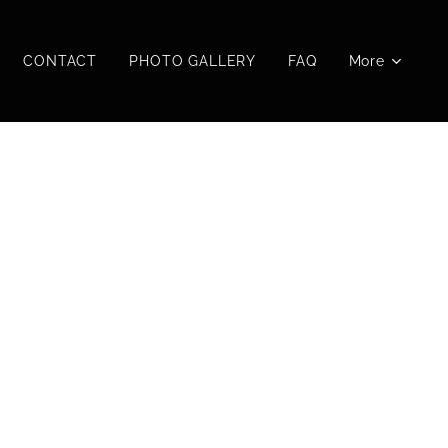
CONTACT
PHOTO GALLERY
FAQ
More