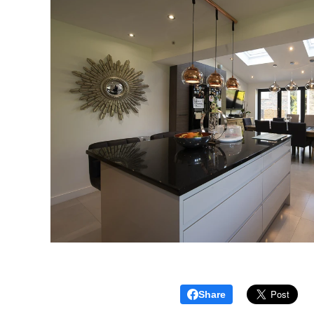
Share