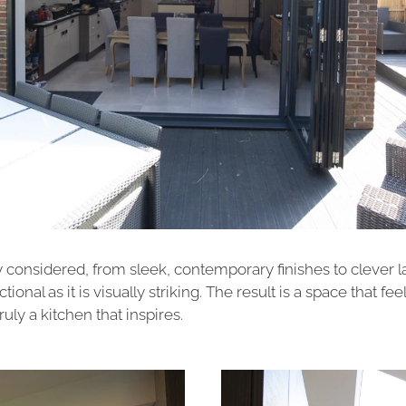
y considered, from sleek, contemporary finishes to clever 
ional as it is visually striking. The result is a space that fee
uly a kitchen that inspires.