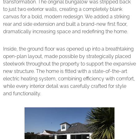
transformation. The original bungalow was stripped back
to just two exterior walls, creating a completely blank
canvas for a bold, modern redesign. We added a striking
rear and side extension and built a brand-new first floor,
dramatically increasing space and redefining the home.
Inside, the ground floor was opened up into a breathtaking
open-plan layout, made possible by strategically placed
steelwork throughout the property to support the expansive
new structure. The home is fitted with a state-of-the-art
electric heating system, combining efficiency with comfort,
while every interior detail was carefully crafted for style
and functionality.