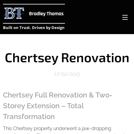
Bradley Thomas
Built on Trust. Driven by Design
Chertsey Renovation
17/02/2023
Chertsey Full Renovation & Two-
Storey Extension – Total
Transformation
This Chertsey property underwent a jaw-dropping