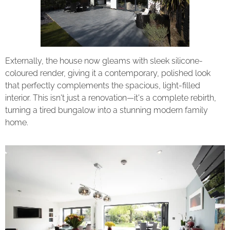
Externally, the house now gleams with sleek silicone-
coloured render, giving it a contemporary, polished look
that perfectly complements the spacious, light-filled
interior. This isn't just a renovation—it's a complete rebirth,
turning a tired bungalow into a stunning modern family
home.